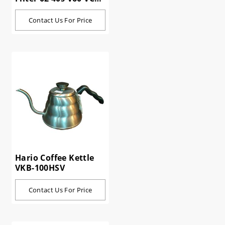
02-40W
Contact Us For Price
Hario Coffee Kettle
VKB-100HSV
Contact Us For Price