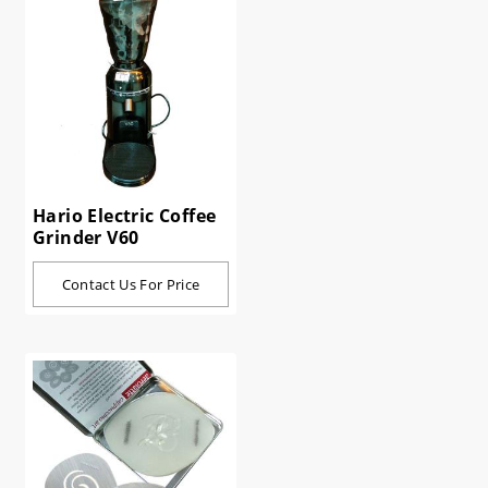
Hario Electric Coffee
Grinder V60
Contact Us For Price