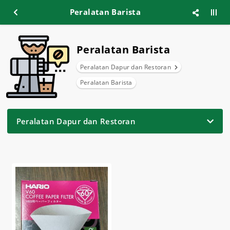
Peralatan Barista
Peralatan Barista
Peralatan Dapur dan Restoran
Peralatan Barista
Peralatan Dapur dan Restoran