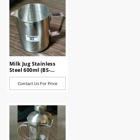
Milk Jug Stainless
Steel 600ml (BS-
10600)
Contact Us For Price