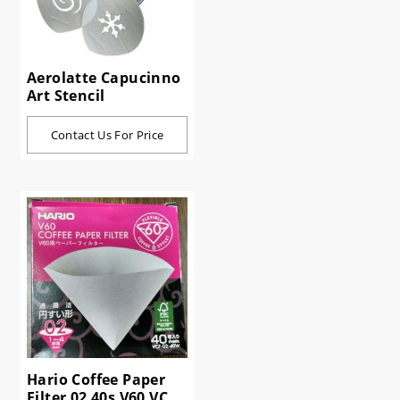
Aerolatte Capucinno
Art Stencil
Contact Us For Price
Hario Coffee Paper
Filter 02 40s V60 VCF-