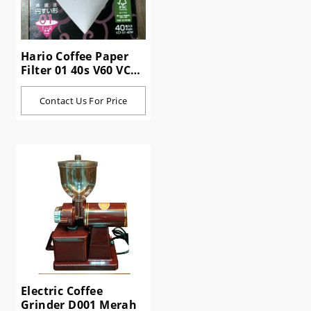
Hario Coffee Paper
Filter 01 40s V60 VCF-
01-40W
Contact Us For Price
Electric Coffee
Grinder D001 Merah