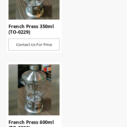
French Press 350ml
(TO-0229)
Contact Us For Price
French Press 600ml