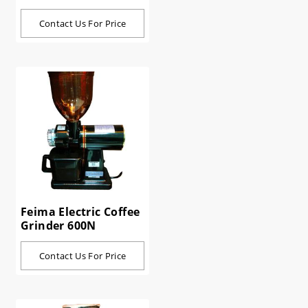
Contact Us For Price
Feima Electric Coffee
Grinder 600N
Contact Us For Price