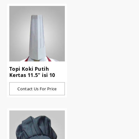
Topi Koki Putih
Kertas 11.5" isi 10
Contact Us For Price