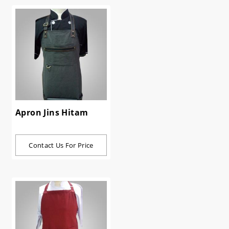
Apron Jins Hitam
Contact Us For Price