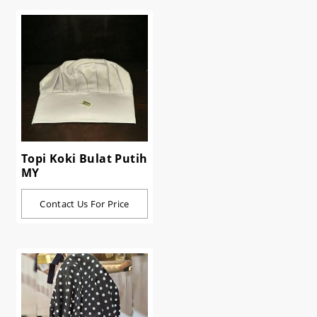
Topi Koki Bulat Putih
MY
Contact Us For Price