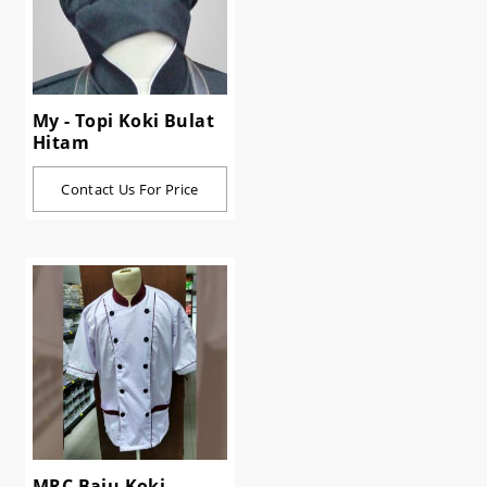
My - Topi Koki Bulat
Hitam
Contact Us For Price
MRC Baju Koki