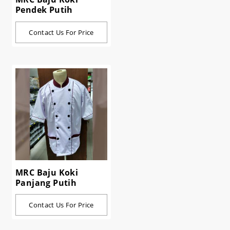
Pendek Putih
Contact Us For Price
MRC Baju Koki
Panjang Putih
Contact Us For Price