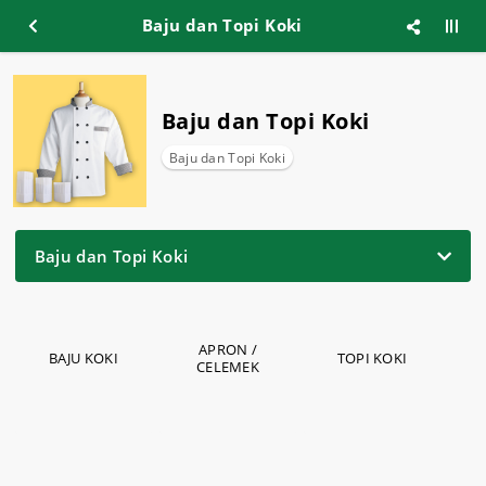
Baju dan Topi Koki
Baju dan Topi Koki
Baju dan Topi Koki
Baju dan Topi Koki
APRON /
BAJU KOKI
TOPI KOKI
CELEMEK