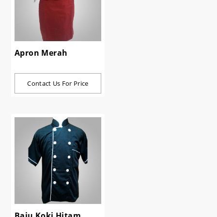
Apron Merah
Contact Us For Price
Baju Koki Hitam