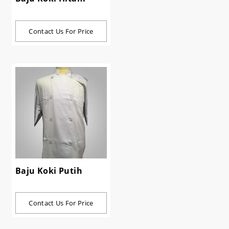
Contact Us For Price
Baju Koki Putih
Contact Us For Price