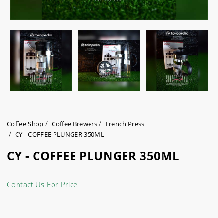
Coffee Shop
Coffee Brewers
French Press
CY - COFFEE PLUNGER 350ML
CY - COFFEE PLUNGER 350ML
Contact Us For Price