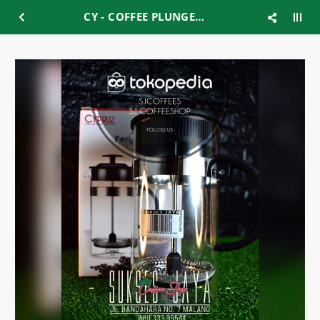
CY - COFFEE PLUNGER 350ML