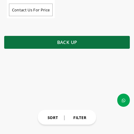
Contact Us For Price
BACK UP
SORT
FILTER