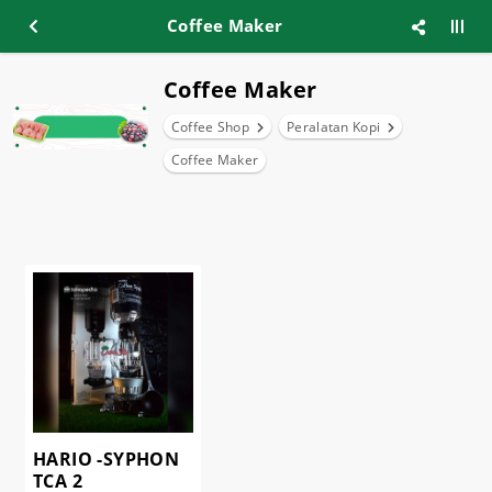
Coffee Maker
Coffee Maker
Coffee Shop
Peralatan Kopi
Coffee Maker
HARIO -SYPHON
TCA 2