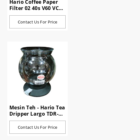
Hario Coffee Paper
Filter 02 40s V60 VCF-
02-40W
Contact Us For Price
Mesin Teh - Hario Tea
Dripper Largo TDR-
80B 800 ml
Contact Us For Price