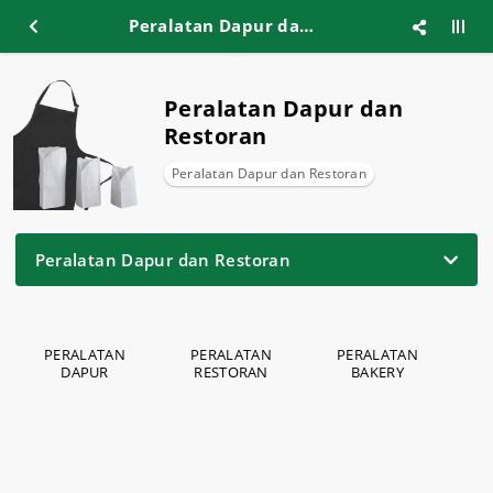
Peralatan Dapur dan Restoran
Peralatan Dapur dan
Restoran
Peralatan Dapur dan Restoran
Peralatan Dapur dan Restoran
PERALATAN
PERALATAN
PERALATAN
P
DAPUR
RESTORAN
BAKERY