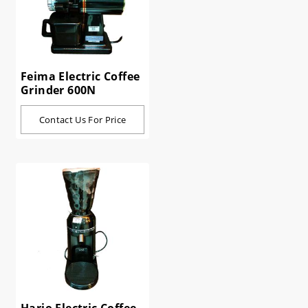
Feima Electric Coffee
Grinder 600N
Contact Us For Price