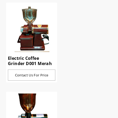
Electric Coffee
Grinder D001 Merah
Contact Us For Price