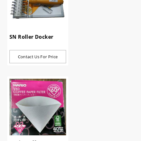
SN Roller Docker
Contact Us For Price