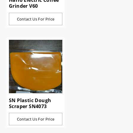
Hario Electric Coffee
Grinder V60
Contact Us For Price
SN Plastic Dough
Scraper SN4073
Contact Us For Price