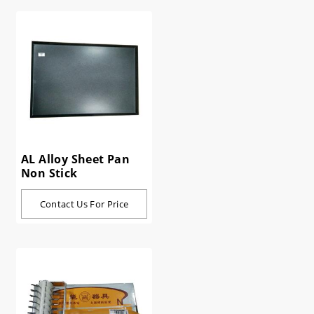
AL Alloy Sheet Pan
Non Stick
Contact Us For Price