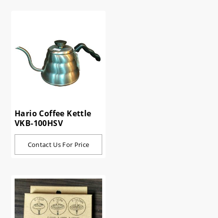
Hario Coffee Kettle
VKB-100HSV
Contact Us For Price