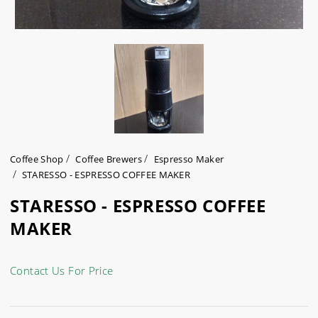
Coffee Shop
Coffee Brewers
Espresso Maker
STARESSO - ESPRESSO COFFEE MAKER
STARESSO - ESPRESSO COFFEE
MAKER
Contact Us For Price