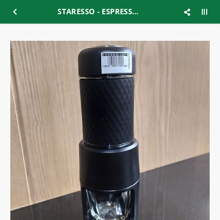
STARESSO - ESPRESSO COFFEE MAKER