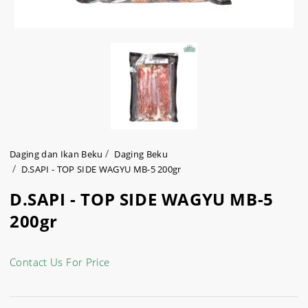
Daging dan Ikan Beku
Daging Beku
D.SAPI - TOP SIDE WAGYU MB-5 200gr
D.SAPI - TOP SIDE WAGYU MB-5
200gr
Contact Us For Price