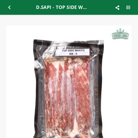
D.SAPI - TOP SIDE WAGYU MB-5 200gr