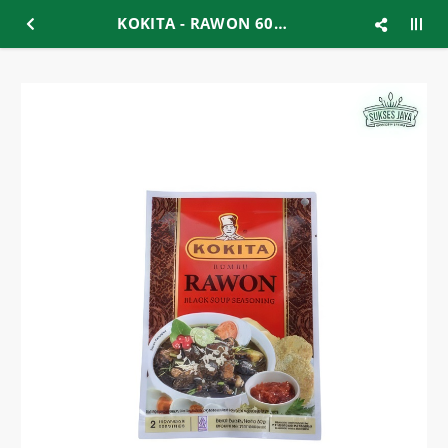
KOKITA - RAWON 60GR