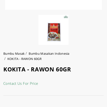
Bumbu Masak
Bumbu Masakan Indonesia
KOKITA - RAWON 60GR
KOKITA - RAWON 60GR
Contact Us For Price