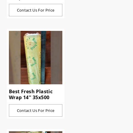
Contact Us For Price
Best Fresh Plastic
Wrap 14'' 35x500
Contact Us For Price