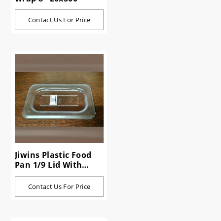
Contact Us For Price
Jiwins Plastic Food
Pan 1/9 Lid With
Handle P19HC
Contact Us For Price