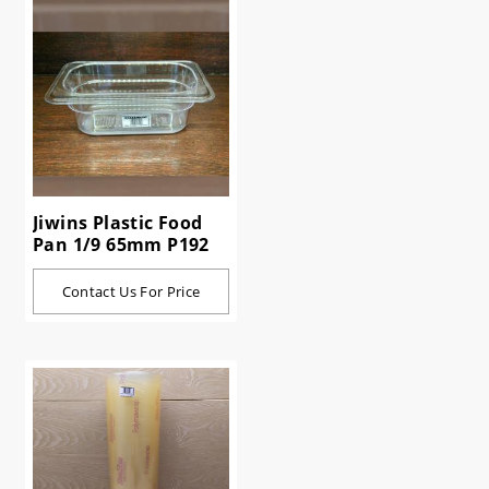
Jiwins Plastic Food
Pan 1/9 65mm P192
Contact Us For Price