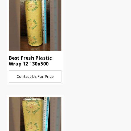
Best Fresh Plastic
Wrap 12'' 30x500
Contact Us For Price