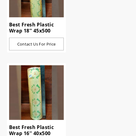
Best Fresh Plastic
Wrap 18'' 45x500
Contact Us For Price
Best Fresh Plastic
Wrap 16'' 40x500