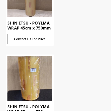
SHIN ETSU - POYLMA
WRAP 45cm x 750mm
Contact Us For Price
SHIN ETSU - POLYMA