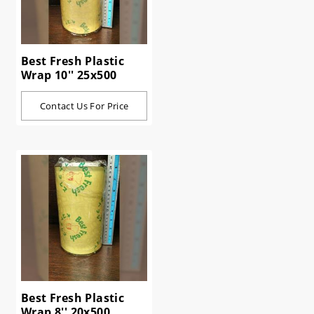
Best Fresh Plastic
Wrap 10'' 25x500
Contact Us For Price
Best Fresh Plastic
Wrap 8'' 20x500