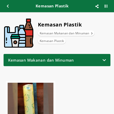
Kemasan Plastik
Kemasan Plastik
Kemasan Makanan dan Minuman
Kemasan Plastik
Kemasan Makanan dan Minuman