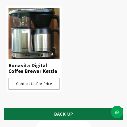
Bonavita Digital
Coffee Brewer Kettle
Contact Us For Price
BACK UP