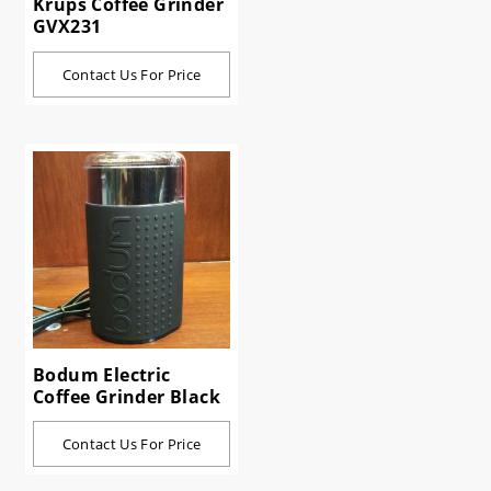
Krups Coffee Grinder
GVX231
Contact Us For Price
Bodum Electric
Coffee Grinder Black
Contact Us For Price