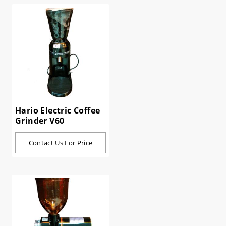
Hario Electric Coffee
Grinder V60
Contact Us For Price