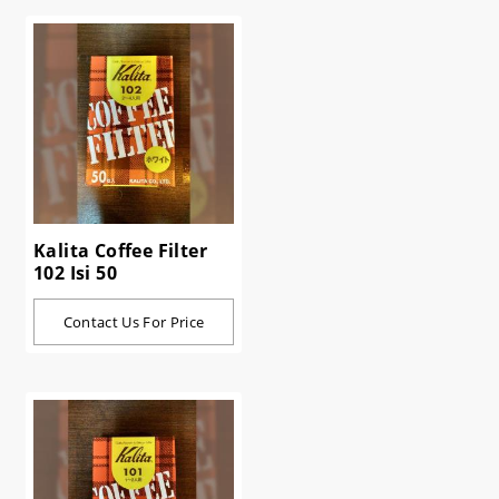
Kalita Coffee Filter
102 Isi 50
Contact Us For Price