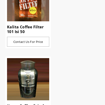
Kalita Coffee Filter
101 Isi 50
Contact Us For Price