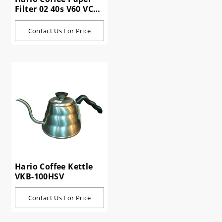
Filter 02 40s V60 VCF-
02-40W
Contact Us For Price
Hario Coffee Kettle
VKB-100HSV
Contact Us For Price