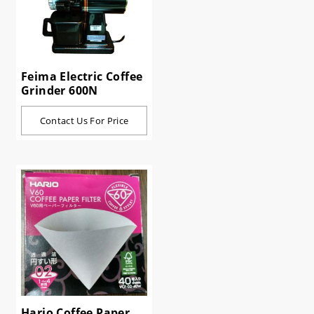
Feima Electric Coffee
Grinder 600N
Contact Us For Price
Hario Coffee Paper