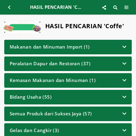
HASIL PENCARIAN 'Coffe'
HASIL PENCARIAN 'Coffe'
Makanan dan Minuman Import (1)
Peralatan Dapur dan Restoran (37)
Kemasan Makanan dan Minuman (1)
Bidang Usaha (55)
Semua Produk dari Sukses Jaya (57)
Gelas dan Cangkir (3)