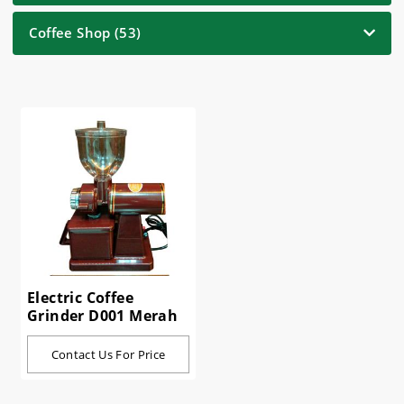
Coffee Shop (53)
Electric Coffee
Grinder D001 Merah
Contact Us For Price